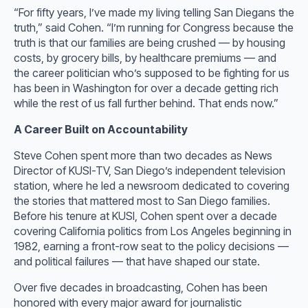
“For fifty years, I’ve made my living telling San Diegans the
truth,” said Cohen. “I’m running for Congress because the
truth is that our families are being crushed — by housing
costs, by grocery bills, by healthcare premiums — and
the career politician who’s supposed to be fighting for us
has been in Washington for over a decade getting rich
while the rest of us fall further behind. That ends now.”
A Career Built on Accountability
Steve Cohen spent more than two decades as News
Director of KUSI-TV, San Diego’s independent television
station, where he led a newsroom dedicated to covering
the stories that mattered most to San Diego families.
Before his tenure at KUSI, Cohen spent over a decade
covering California politics from Los Angeles beginning in
1982, earning a front-row seat to the policy decisions —
and political failures — that have shaped our state.
Over five decades in broadcasting, Cohen has been
honored with every major award for journalistic