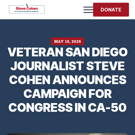
DONATE
MAY 10, 2026
VETERAN SAN DIEGO
JOURNALIST STEVE
COHEN ANNOUNCES
CAMPAIGN FOR
CONGRESS IN CA-50