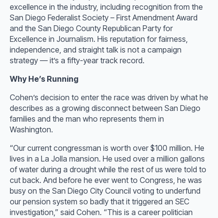
excellence in the industry, including recognition from the
San Diego Federalist Society – First Amendment Award
and the San Diego County Republican Party for
Excellence in Journalism. His reputation for fairness,
independence, and straight talk is not a campaign
strategy — it’s a fifty-year track record.
Why He’s Running
Cohen’s decision to enter the race was driven by what he
describes as a growing disconnect between San Diego
families and the man who represents them in
Washington.
“Our current congressman is worth over $100 million. He
lives in a La Jolla mansion. He used over a million gallons
of water during a drought while the rest of us were told to
cut back. And before he ever went to Congress, he was
busy on the San Diego City Council voting to underfund
our pension system so badly that it triggered an SEC
investigation,” said Cohen. “This is a career politician