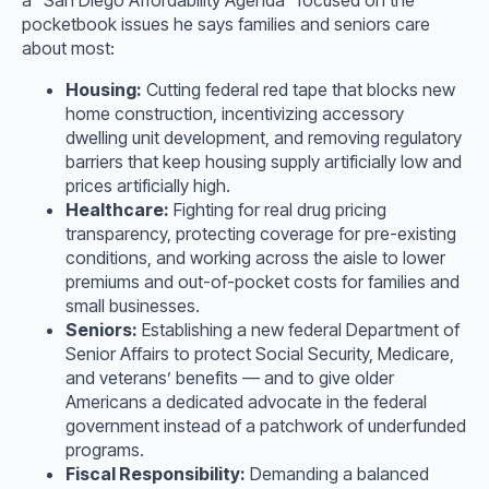
pocketbook issues he says families and seniors care
about most:
Housing:
Cutting federal red tape that blocks new
home construction, incentivizing accessory
dwelling unit development, and removing regulatory
barriers that keep housing supply artificially low and
prices artificially high.
Healthcare:
Fighting for real drug pricing
transparency, protecting coverage for pre-existing
conditions, and working across the aisle to lower
premiums and out-of-pocket costs for families and
small businesses.
Seniors:
Establishing a new federal Department of
Senior Affairs to protect Social Security, Medicare,
and veterans’ benefits — and to give older
Americans a dedicated advocate in the federal
government instead of a patchwork of underfunded
programs.
Fiscal Responsibility:
Demanding a balanced