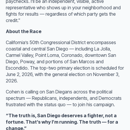
paychecks. I’ll be an independent, visible, active
representative who shows up in your neighborhood and
fights for results — regardless of which party gets the
credit.”
About the Race
California’s 50th Congressional District encompasses
coastal and central San Diego — including La Jolla,
Carmel Valley, Point Loma, Coronado, downtown San
Diego, Poway, and portions of San Marcos and
Escondido. The top-two primary election is scheduled for
June 2, 2026, with the general election on November 3,
2026.
Cohen is calling on San Diegans across the political
spectrum — Republicans, independents, and Democrats
frustrated with the status quo — to join his campaign.
“The truth is, San Diego deserves a fighter, not a
fortune. That’s why I’m running. The truth — for a
change.”