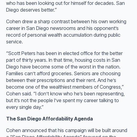
who has been looking out for himself for decades. San
Diego deserves better.”
Cohen drew a sharp contrast between his own working
career in San Diego newsrooms and his opponent’s
record of personal wealth accumulation during public
service.
“Scott Peters has been in elected office for the better
part of thirty years. In that time, housing costs in San
Diego have become some of the worst in the nation.
Families can’t afford groceries. Seniors are choosing
between their prescriptions and their rent. And he’s
become one of the wealthiest members of Congress,”
Cohen said. “I don’t know who he’s been representing,
but it’s not the people I’ve spent my career talking to
every single day.”
The San Diego Affordability Agenda
Cohen announced that his campaign will be built around
a “San Diego Affordability Agenda” focused on the