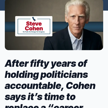
After fifty years of
holding politicians
accountable, Cohen
says it’s time to
replace a “career