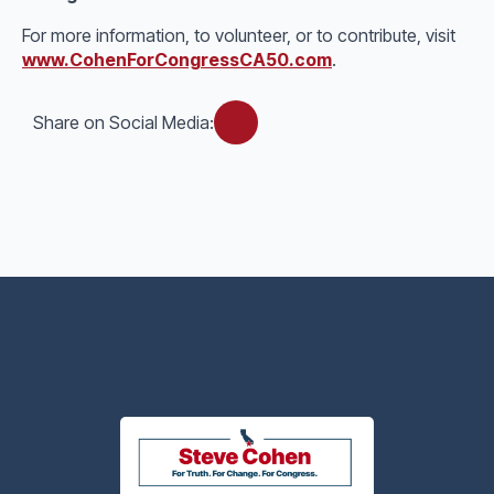
For more information, to volunteer, or to contribute, visit
www.CohenForCongressCA50.com
.
Share on Social Media: