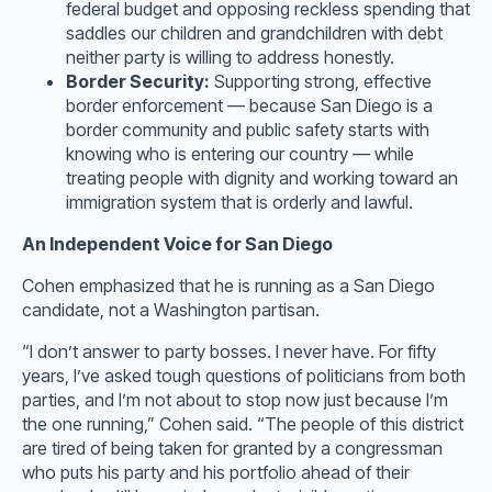
federal budget and opposing reckless spending that
saddles our children and grandchildren with debt
neither party is willing to address honestly.
Border Security:
Supporting strong, effective
border enforcement — because San Diego is a
border community and public safety starts with
knowing who is entering our country — while
treating people with dignity and working toward an
immigration system that is orderly and lawful.
An Independent Voice for San Diego
Cohen emphasized that he is running as a San Diego
candidate, not a Washington partisan.
“I don’t answer to party bosses. I never have. For fifty
years, I’ve asked tough questions of politicians from both
parties, and I’m not about to stop now just because I’m
the one running,” Cohen said. “The people of this district
are tired of being taken for granted by a congressman
who puts his party and his portfolio ahead of their