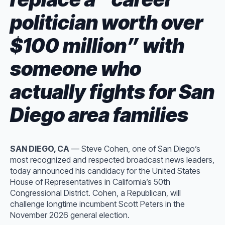
politician worth over
$100 million” with
someone who
actually fights for San
Diego area families
SAN DIEGO, CA
— Steve Cohen, one of San Diego’s
most recognized and respected broadcast news leaders,
today announced his candidacy for the United States
House of Representatives in California’s 50th
Congressional District. Cohen, a Republican, will
challenge longtime incumbent Scott Peters in the
November 2026 general election.